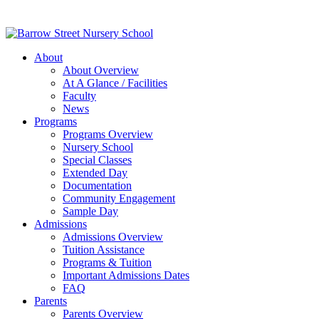
About
About Overview
At A Glance / Facilities
Faculty
News
Programs
Programs Overview
Nursery School
Special Classes
Extended Day
Documentation
Community Engagement
Sample Day
Admissions
Admissions Overview
Tuition Assistance
Programs & Tuition
Important Admissions Dates
FAQ
Parents
Parents Overview