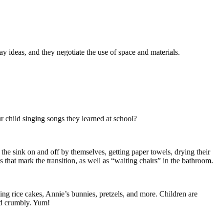
 ideas, and they negotiate the use of space and materials.
 child singing songs they learned at school?
 the sink on and off by themselves, getting paper towels, drying their
that mark the transition, as well as “waiting chairs” in the bathroom.
ing rice cakes, Annie’s bunnies, pretzels, and more. Children are
and crumbly. Yum!