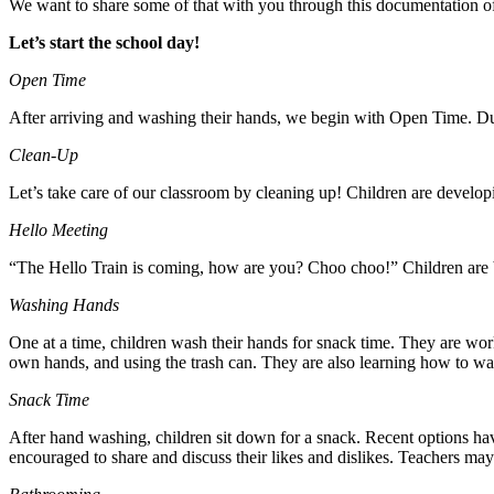
We want to share some of that with you through this documentation of
Let’s start the school day!
Open Time
After arriving and washing their hands, we begin with Open Time. Duri
Clean-Up
Let’s take care of our classroom by cleaning up! Children are devel
Hello Meeting
“The Hello Train is coming, how are you? Choo choo!” Children are b
Washing Hands
One at a time, children wash their hands for snack time. They are worki
own hands, and using the trash can. They are also learning how to wai
Snack Time
After hand washing, children sit down for a snack. Recent options have
encouraged to share and discuss their likes and dislikes. Teachers ma