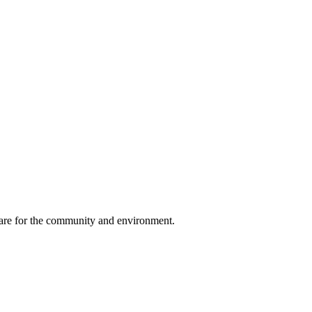
, care for the community and environment.