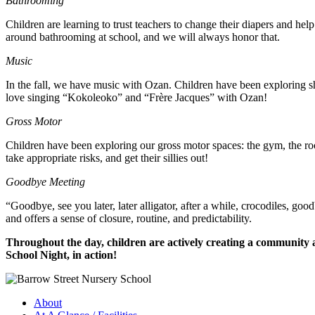
Bathrooming
Children are learning to trust teachers to change their diapers and hel
around bathrooming at school, and we will always honor that.
Music
In the fall, we have music with Ozan. Children have been exploring sha
love singing “Kokoleoko” and “Frère Jacques” with Ozan!
Gross Motor
Children have been exploring our gross motor spaces: the gym, the roo
take appropriate risks, and get their sillies out!
Goodbye Meeting
“Goodbye, see you later, later alligator, after a while, crocodiles, g
and offers a sense of closure, routine, and predictability.
Throughout the day, children are actively creating a community an
School Night, in action!
About