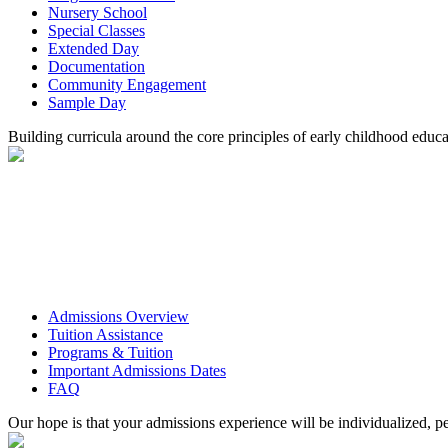
Nursery School
Special Classes
Extended Day
Documentation
Community Engagement
Sample Day
Building curricula around the core principles of early childhood educa
Admissions Overview
Tuition Assistance
Programs & Tuition
Important Admissions Dates
FAQ
Our hope is that your admissions experience will be individualized, pe