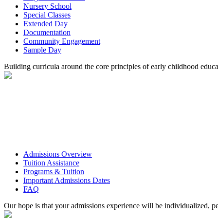
Nursery School
Special Classes
Extended Day
Documentation
Community Engagement
Sample Day
Building curricula around the core principles of early childhood educa
Admissions Overview
Tuition Assistance
Programs & Tuition
Important Admissions Dates
FAQ
Our hope is that your admissions experience will be individualized, pe