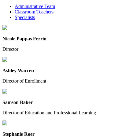
Administrative Team
Classroom Teachers
Specialists
Nicole Pappas Ferrin
Director
Ashley Warren
Director of Enrollment
Samson Baker
Director of Education and Professional Learning
Stephanie Roer