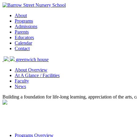
About
Programs
Admissions
Parents
Educators
Calendar
Contact
greenwich house
About Overview
At A Glance / Facilities
Faculty
News
Building a foundation for life-long learning, appreciation of the arts
Programs Overview