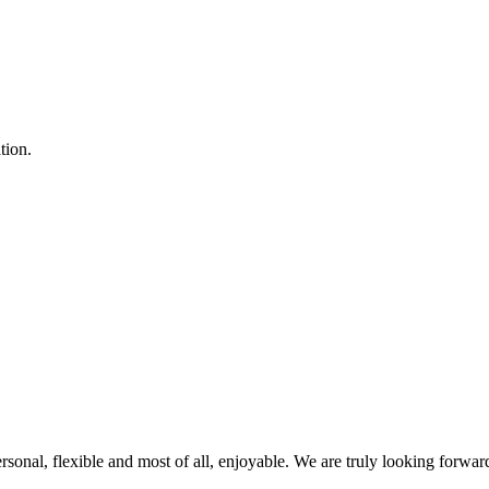
tion.
rsonal, flexible and most of all, enjoyable. We are truly looking forwar