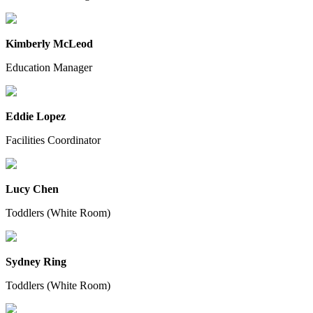
Kimberly McLeod
Education Manager
Eddie Lopez
Facilities Coordinator
Lucy Chen
Toddlers (White Room)
Sydney Ring
Toddlers (White Room)