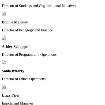
Director of Students and Organizational Initiatives
Bonnie Maloney
Director of Pedagogy and Practice
Ashley Schuppel
Director of Programs and Operations
Sonia Irizarry
Director of Office Operations
Lizzy Fiori
Enrichment Manager