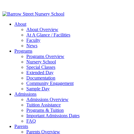
About
About Overview
At A Glance / Facilities
Faculty
News
Programs
Programs Overview
Nursery School
Special Classes
Extended Day
Documentation
Community Engagement
Sample Day
Admissions
Admissions Overview
Tuition Assistance
Programs & Tuition
Important Admissions Dates
FAQ
Parents
Parents Overview