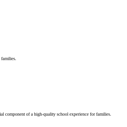
 families.
al component of a high-quality school experience for families.