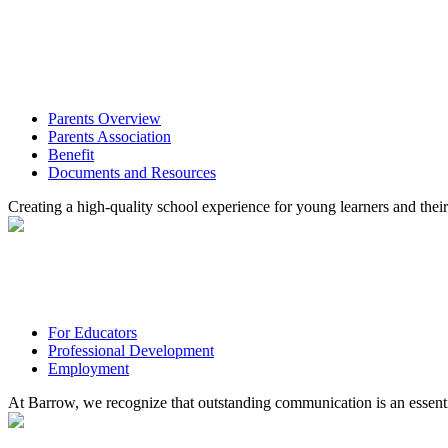
Parents Overview
Parents Association
Benefit
Documents and Resources
Creating a high-quality school experience for young learners and their
For Educators
Professional Development
Employment
At Barrow, we recognize that outstanding communication is an essenti