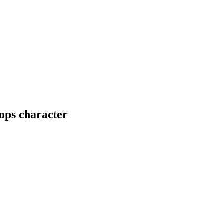
ops character