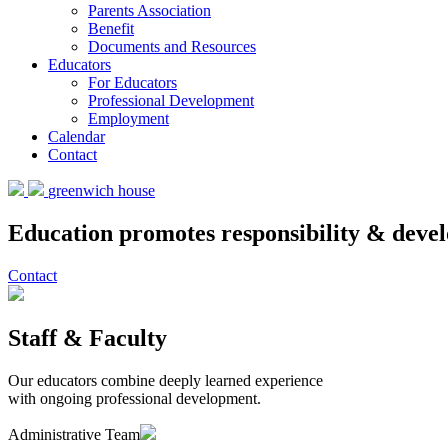
Parents Association
Benefit
Documents and Resources
Educators
For Educators
Professional Development
Employment
Calendar
Contact
greenwich house
Education promotes responsibility & devel
Contact
Staff & Faculty
Our educators combine deeply learned experience
with ongoing professional development.
Administrative Team