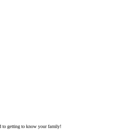
d to getting to know your family!