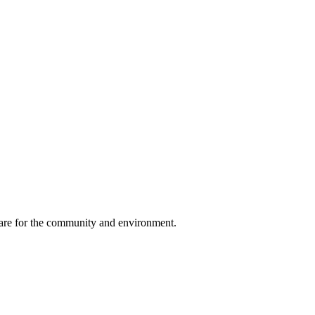
, care for the community and environment.