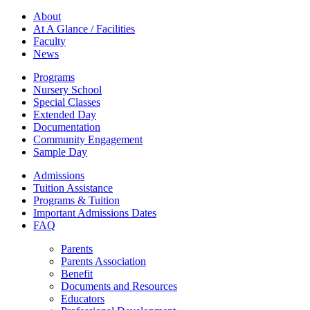
About
At A Glance / Facilities
Faculty
News
Programs
Nursery School
Special Classes
Extended Day
Documentation
Community Engagement
Sample Day
Admissions
Tuition Assistance
Programs & Tuition
Important Admissions Dates
FAQ
Parents
Parents Association
Benefit
Documents and Resources
Educators