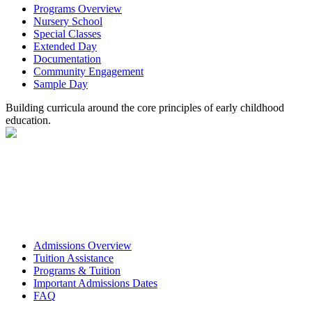
Programs Overview
Nursery School
Special Classes
Extended Day
Documentation
Community Engagement
Sample Day
Building curricula around the core principles of early childhood
education.
Admissions Overview
Tuition Assistance
Programs & Tuition
Important Admissions Dates
FAQ