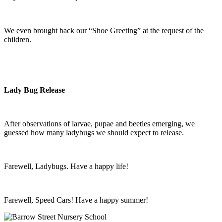
We even brought back our “Shoe Greeting” at the request of the
children.
Lady Bug Release
After observations of larvae, pupae and beetles emerging, we
guessed how many ladybugs we should expect to release.
Farewell, Ladybugs. Have a happy life!
Farewell, Speed Cars! Have a happy summer!