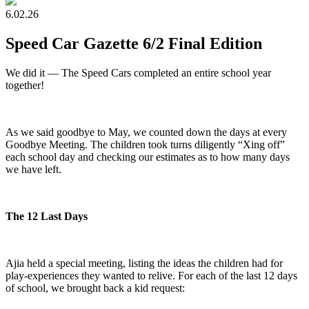
6.02.26
Speed Car Gazette 6/2 Final Edition
We did it — The Speed Cars completed an entire school year
together!
As we said goodbye to May, we counted down the days at every
Goodbye Meeting. The children took turns diligently “Xing off”
each school day and checking our estimates as to how many days
we have left.
The 12 Last Days
Ajia held a special meeting, listing the ideas the children had for
play-experiences they wanted to relive. For each of the last 12 days
of school, we brought back a kid request: