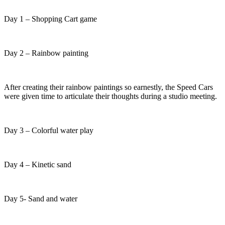
Day 1 – Shopping Cart game
Day 2 – Rainbow painting
After creating their rainbow paintings so earnestly, the Speed Cars
were given time to articulate their thoughts during a studio meeting.
Day 3 – Colorful water play
Day 4 – Kinetic sand
Day 5- Sand and water