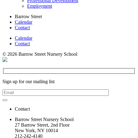
Professional Development
Employment
Barrow Street
Calendar
Contact
Calendar
Contact
© 2026 Barrow Street Nursery School
Sign up for our mailing list
Contact
Barrow Street Nursery School
27 Barrow Street, 2nd Floor
New York, NY 10014
212-242-4140