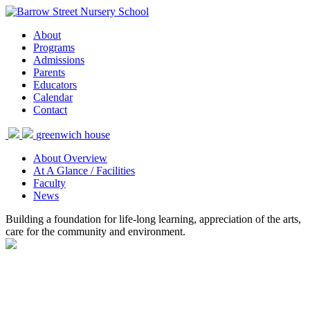
About
Programs
Admissions
Parents
Educators
Calendar
Contact
greenwich house
About Overview
At A Glance / Facilities
Faculty
News
Building a foundation for life-long learning, appreciation of the arts,
care for the community and environment.