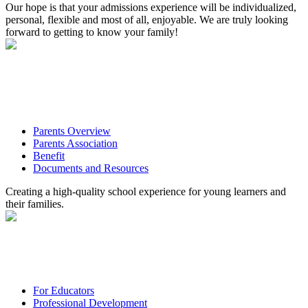
Our hope is that your admissions experience will be individualized,
personal, flexible and most of all, enjoyable. We are truly looking
forward to getting to know your family!
Parents Overview
Parents Association
Benefit
Documents and Resources
Creating a high-quality school experience for young learners and
their families.
For Educators
Professional Development