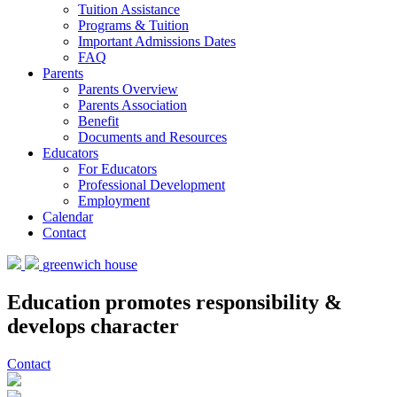
Tuition Assistance
Programs & Tuition
Important Admissions Dates
FAQ
Parents
Parents Overview
Parents Association
Benefit
Documents and Resources
Educators
For Educators
Professional Development
Employment
Calendar
Contact
greenwich house
Education promotes responsibility &
develops character
Contact