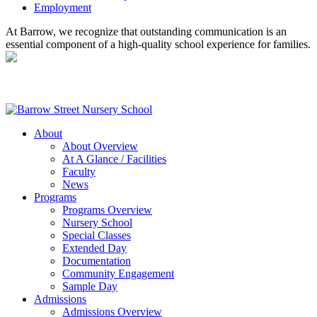
Employment
At Barrow, we recognize that outstanding communication is an
essential component of a high-quality school experience for families.
About
About Overview
At A Glance / Facilities
Faculty
News
Programs
Programs Overview
Nursery School
Special Classes
Extended Day
Documentation
Community Engagement
Sample Day
Admissions
Admissions Overview