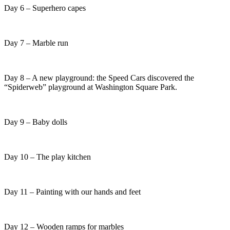
Day 6 – Superhero capes
Day 7 – Marble run
Day 8 – A new playground: the Speed Cars discovered the
“Spiderweb” playground at Washington Square Park.
Day 9 – Baby dolls
Day 10 – The play kitchen
Day 11 – Painting with our hands and feet
Day 12 – Wooden ramps for marbles