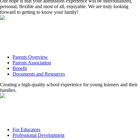
Our hope is that your admissions experience will be individualized,
personal, flexible and most of all, enjoyable. We are truly looking
forward to getting to know your family!
Parents Overview
Parents Association
Benefit
Documents and Resources
Creating a high-quality school experience for young learners and their
families.
For Educators
Professional Development