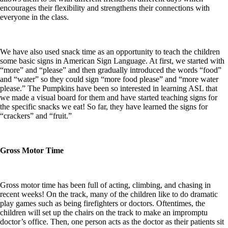
encourages their flexibility and strengthens their connections with
everyone in the class.
We have also used snack time as an opportunity to teach the children
some basic signs in American Sign Language. At first, we started with
“more” and “please” and then gradually introduced the words “food”
and “water” so they could sign “more food please” and “more water
please.” The Pumpkins have been so interested in learning ASL that
we made a visual board for them and have started teaching signs for
the specific snacks we eat! So far, they have learned the signs for
“crackers” and “fruit.”
Gross Motor Time
Gross motor time has been full of acting, climbing, and chasing in
recent weeks! On the track, many of the children like to do dramatic
play games such as being firefighters or doctors. Oftentimes, the
children will set up the chairs on the track to make an impromptu
doctor’s office. Then, one person acts as the doctor as their patients sit