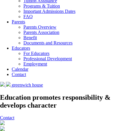
Tuition Assistance
Programs & Tuition
Important Admissions Dates
FAQ
Parents
Parents Overview
Parents Association
Benefit
Documents and Resources
Educators
For Educators
Professional Development
Employment
Calendar
Contact
greenwich house
Education promotes responsibility &
develops character
Contact