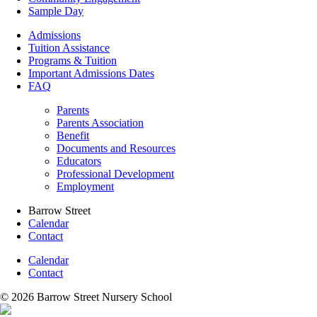
Sample Day
Admissions
Tuition Assistance
Programs & Tuition
Important Admissions Dates
FAQ
Parents
Parents Association
Benefit
Documents and Resources
Educators
Professional Development
Employment
Barrow Street
Calendar
Contact
Calendar
Contact
© 2026 Barrow Street Nursery School