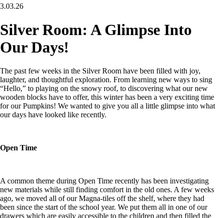
3.03.26
Silver Room: A Glimpse Into
Our Days!
The past few weeks in the Silver Room have been filled with joy,
laughter, and thoughtful exploration. From learning new ways to sing
“Hello,” to playing on the snowy roof, to discovering what our new
wooden blocks have to offer, this winter has been a very exciting time
for our Pumpkins! We wanted to give you all a little glimpse into what
our days have looked like recently.
Open Time
A common theme during Open Time recently has been investigating
new materials while still finding comfort in the old ones. A few weeks
ago, we moved all of our Magna-tiles off the shelf, where they had
been since the start of the school year. We put them all in one of our
drawers which are easily accessible to the children and then filled the