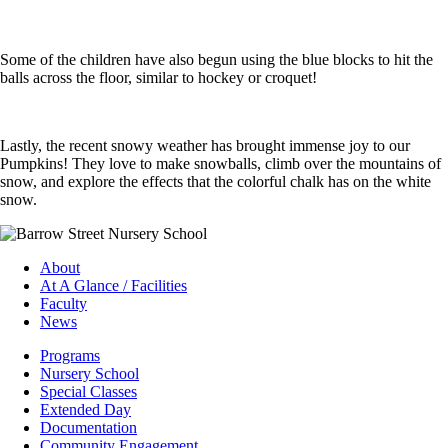
Some of the children have also begun using the blue blocks to hit the
balls across the floor, similar to hockey or croquet!
Lastly, the recent snowy weather has brought immense joy to our
Pumpkins! They love to make snowballs, climb over the mountains of
snow, and explore the effects that the colorful chalk has on the white
snow.
About
At A Glance / Facilities
Faculty
News
Programs
Nursery School
Special Classes
Extended Day
Documentation
Community Engagement