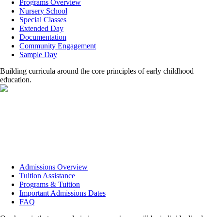
Programs Overview
Nursery School
Special Classes
Extended Day
Documentation
Community Engagement
Sample Day
Building curricula around the core principles of early childhood
education.
Admissions Overview
Tuition Assistance
Programs & Tuition
Important Admissions Dates
FAQ