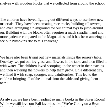
shelves with wooden blocks that we collected from around the school.
The children have loved figuring out different ways to use these new
materials! They have been creating race tracks, building tall towers,
and even arranging a playground for our animal toys to jump around
on. Building with the blocks often requires a much steadier hand and
more patience compared to the Magna-tiles and it has been amazing to
see our Pumpkins rise to this challenge.
We have also been trying out new materials inside the sensory table.
One day, we put our toy grass and flowers in the table and then filled it
with water. The children loved scooping up the water in their teacups
and then watering the flowers to help them grow. On a different day,
we filled it wish soap, sponges, and paintbrushes. This led to the
children bringing all of the animals into the table and giving them a
bath!
As always, we have been reading so many books in the Silver Room!
While we still love our Fall favorites like “We’re Going on a Bear