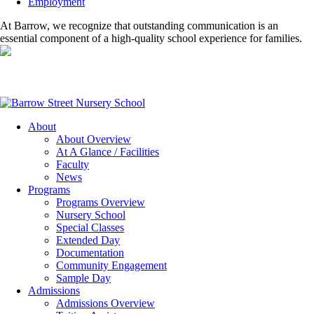
Employment
At Barrow, we recognize that outstanding communication is an
essential component of a high-quality school experience for families.
About
About Overview
At A Glance / Facilities
Faculty
News
Programs
Programs Overview
Nursery School
Special Classes
Extended Day
Documentation
Community Engagement
Sample Day
Admissions
Admissions Overview