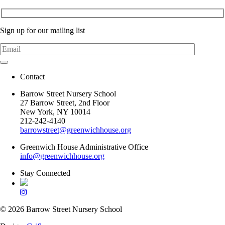
Sign up for our mailing list
Contact
Barrow Street Nursery School
27 Barrow Street, 2nd Floor
New York, NY 10014
212-242-4140
barrowstreet@greenwichhouse.org
Greenwich House Administrative Office
info@greenwichhouse.org
Stay Connected
© 2026 Barrow Street Nursery School