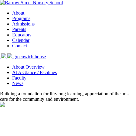
About
Programs
Admissions
Parents
Educators
Calendar
Contact
greenwich house
About Overview
At A Glance / Facilities
Faculty
News
Building a foundation for life-long learning, appreciation of the arts,
care for the community and environment.