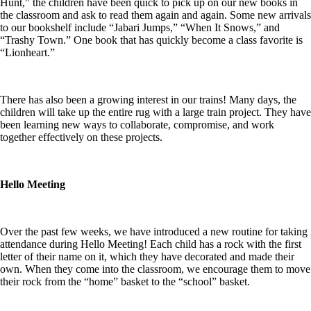
Hunt,” the children have been quick to pick up on our new books in
the classroom and ask to read them again and again. Some new arrivals
to our bookshelf include “Jabari Jumps,” “When It Snows,” and
“Trashy Town.” One book that has quickly become a class favorite is
“Lionheart.”
There has also been a growing interest in our trains! Many days, the
children will take up the entire rug with a large train project. They have
been learning new ways to collaborate, compromise, and work
together effectively on these projects.
Hello Meeting
Over the past few weeks, we have introduced a new routine for taking
attendance during Hello Meeting! Each child has a rock with the first
letter of their name on it, which they have decorated and made their
own. When they come into the classroom, we encourage them to move
their rock from the “home” basket to the “school” basket.