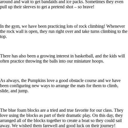
around and wait to get bandaids and ice packs. Sometimes they even
pull up their sleeves to get a pretend shot – so brave!
In the gym, we have been practicing lots of rock climbing! Whenever
the rock wall is open, they run right over and take turns climbing to the
top.
There has also been a growing interest in basketball, and the kids will
often practice throwing the balls into our miniature hoops.
As always, the Pumpkins love a good obstacle course and we have
been configuring new ways to arrange the mats for them to climb,
slide, and jump.
The blue foam blocks are a tried and true favorite for our class. They
love using the blocks as part of their dramatic play. On this day, they
arranged all of the blocks together to create a boat so they could sail
away. We wished them farewell and good luck on their journey!