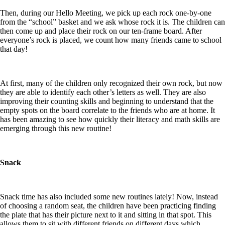
Then, during our Hello Meeting, we pick up each rock one-by-one
from the “school” basket and we ask whose rock it is. The children can
then come up and place their rock on our ten-frame board. After
everyone’s rock is placed, we count how many friends came to school
that day!
At first, many of the children only recognized their own rock, but now
they are able to identify each other’s letters as well. They are also
improving their counting skills and beginning to understand that the
empty spots on the board correlate to the friends who are at home. It
has been amazing to see how quickly their literacy and math skills are
emerging through this new routine!
Snack
Snack time has also included some new routines lately! Now, instead
of choosing a random seat, the children have been practicing finding
the plate that has their picture next to it and sitting in that spot. This
allows them to sit with different friends on different days which