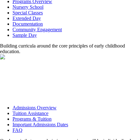
Programs Overview
Nursery School
Special Classes
Extended Day
Documentation
Community Engagement
Sample Day
Building curricula around the core principles of early childhood
education.
Admissions Overview
Tuition Assistance
Programs & Tuition
Important Admissions Dates
FAQ