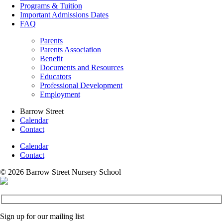
Programs & Tuition
Important Admissions Dates
FAQ
Parents
Parents Association
Benefit
Documents and Resources
Educators
Professional Development
Employment
Barrow Street
Calendar
Contact
Calendar
Contact
© 2026 Barrow Street Nursery School
Sign up for our mailing list