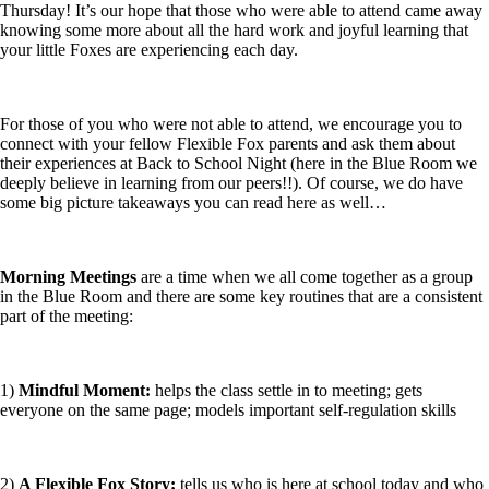
Thursday! It’s our hope that those who were able to attend came away
knowing some more about all the hard work and joyful learning that
your little Foxes are experiencing each day.
For those of you who were not able to attend, we encourage you to
connect with your fellow Flexible Fox parents and ask them about
their experiences at Back to School Night (here in the Blue Room we
deeply believe in learning from our peers!!). Of course, we do have
some big picture takeaways you can read here as well…
Morning Meetings
are a time when we all come together as a group
in the Blue Room and there are some key routines that are a consistent
part of the meeting:
1)
Mindful Moment:
helps the class settle in to meeting; gets
everyone on the same page; models important self-regulation skills
2)
A Flexible Fox Story:
tells us who is here at school today and who