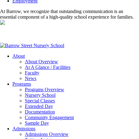
Employment
At Barrow, we recognize that outstanding communication is an
essential component of a high-quality school experience for families.
About
About Overview
At A Glance / Facilities
Faculty
News
Programs
Programs Overview
Nursery School
Special Classes
Extended Day
Documentation
Community Engagement
Sample Day
Admissions
Admissions Overview