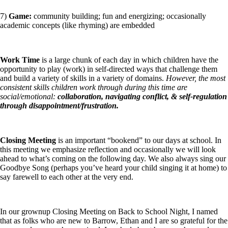
7)
Game:
community building; fun and energizing; occasionally
academic concepts (like rhyming) are embedded
Work Time
is a large chunk of each day in which children have the
opportunity to play (work) in self-directed ways that challenge them
and build a variety of skills in a variety of domains.
However, the most
consistent skills children work through during this time are
social/emotional:
collaboration, navigating conflict, & self-regulation
through disappointment/frustration.
Closing Meeting
is an important “bookend” to our days at school. In
this meeting we emphasize reflection and occasionally we will look
ahead to what’s coming on the following day. We also always sing our
Goodbye Song (perhaps you’ve heard your child singing it at home) to
say farewell to each other at the very end.
In our grownup Closing Meeting on Back to School Night, I named
that as folks who are new to Barrow, Ethan and I are so grateful for the