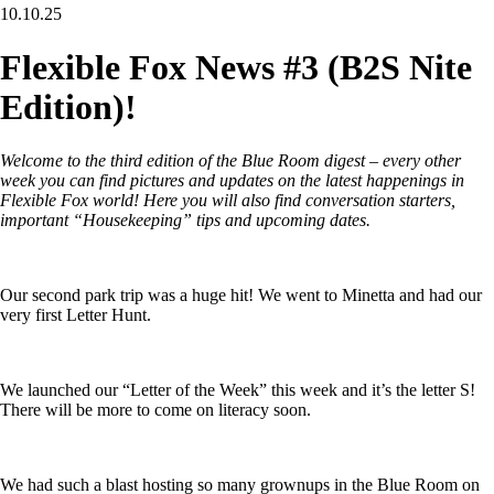
10.10.25
Flexible Fox News #3 (B2S Nite
Edition)!
Welcome to the third edition of the Blue Room digest – every other
week you can find pictures and updates on the latest happenings in
Flexible Fox world! Here you will also find conversation starters,
important “Housekeeping” tips and upcoming dates.
Our second park trip was a huge hit! We went to Minetta and had our
very first Letter Hunt.
We launched our “Letter of the Week” this week and it’s the letter S!
There will be more to come on literacy soon.
We had such a blast hosting so many grownups in the Blue Room on