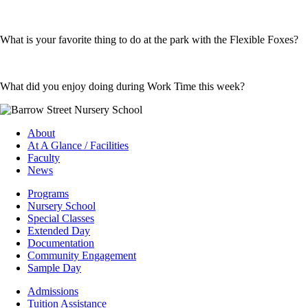
What is your favorite thing to do at the park with the Flexible Foxes?
What did you enjoy doing during Work Time this week?
About
At A Glance / Facilities
Faculty
News
Programs
Nursery School
Special Classes
Extended Day
Documentation
Community Engagement
Sample Day
Admissions
Tuition Assistance