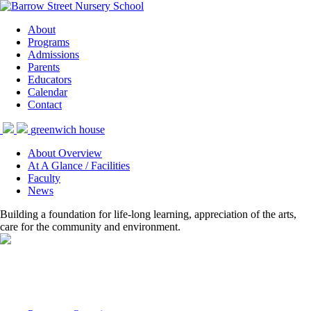
About
Programs
Admissions
Parents
Educators
Calendar
Contact
greenwich house
About Overview
At A Glance / Facilities
Faculty
News
Building a foundation for life-long learning, appreciation of the arts,
care for the community and environment.