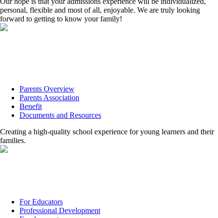
Our hope is that your admissions experience will be individualized,
personal, flexible and most of all, enjoyable. We are truly looking
forward to getting to know your family!
Parents Overview
Parents Association
Benefit
Documents and Resources
Creating a high-quality school experience for young learners and their
families.
For Educators
Professional Development