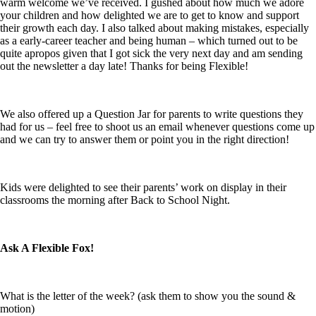
warm welcome we’ve received. I gushed about how much we adore
your children and how delighted we are to get to know and support
their growth each day. I also talked about making mistakes, especially
as a early-career teacher and being human – which turned out to be
quite apropos given that I got sick the very next day and am sending
out the newsletter a day late! Thanks for being
Flexible!
We also offered up a Question Jar for parents to write questions they
had for us – feel free to shoot us an email whenever questions come up
and we can try to answer them or point you in the right direction!
Kids were delighted to see their parents’ work on display in their
classrooms the morning after Back to School Night.
Ask A Flexible Fox!
What is the letter of the week? (ask them to show you the sound &
motion)