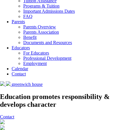
Tuition Assistance
Programs & Tuition
Important Admissions Dates
FAQ
Parents
Parents Overview
Parents Association
Benefit
Documents and Resources
Educators
For Educators
Professional Development
Employment
Calendar
Contact
greenwich house
Education promotes responsibility &
develops character
Contact