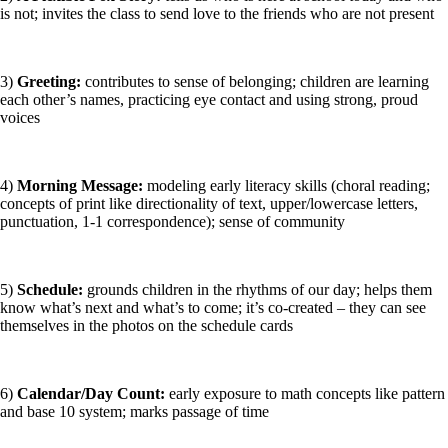
is not; invites the class to send love to the friends who are not present
3)
Greeting:
contributes to sense of belonging; children are learning
each other’s names, practicing eye contact and using strong, proud
voices
4)
Morning Message:
modeling early literacy skills (choral reading;
concepts of print like directionality of text, upper/lowercase letters,
punctuation, 1-1 correspondence); sense of community
5)
Schedule:
grounds children in the rhythms of our day; helps them
know what’s next and what’s to come; it’s co-created – they can see
themselves in the photos on the schedule cards
6)
Calendar/Day Count:
early exposure to math concepts like pattern
and base 10 system; marks passage of time